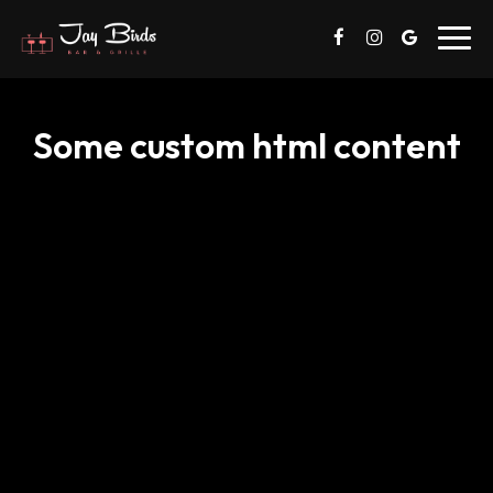
Toggl
navig
Some custom html content