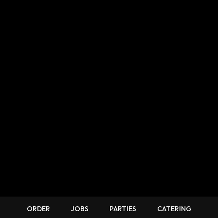
ORDER
JOBS
PARTIES
CATERING